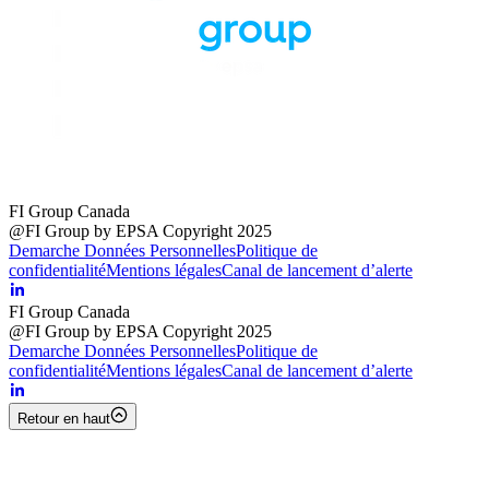
FI Group Canada
@FI Group by EPSA Copyright 2025
Demarche Données Personnelles
Politique de
confidentialité
Mentions légales
Canal de lancement d’alerte
FI Group Canada
@FI Group by EPSA Copyright 2025
Demarche Données Personnelles
Politique de
confidentialité
Mentions légales
Canal de lancement d’alerte
Retour en haut