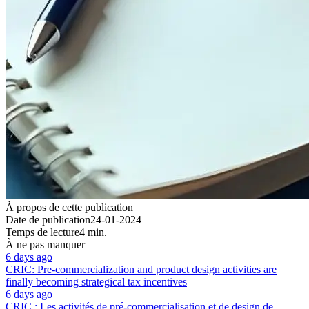
À propos de cette publication
Date de publication
24-01-2024
Temps de lecture
4 min.
À ne pas manquer
6 days ago
CRIC: Pre-commercialization and product design activities are
finally becoming strategical tax incentives
6 days ago
CRIC : Les activités de pré-commercialisation et de design de