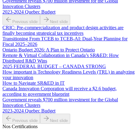
Government reveals $700 million investment for the Global
Innovation Clusters
2023-2024 Quebec Budget
Previous slide
Next slide
CRIC: Pre-commercialization and product design activities are
finally becoming strategical tax incentives
Transitioning From TCEB to TCEB-AI: Dual‑Year Planning for
Fiscal 2025–2026
Ontario Budget 2026: A Plan to Protect Ontario
Remote & Virtual Collaboration in Canada’s SR&ED: How
Distributed R&D Wins
2025 FEDERAL BUDGET – CANADA STRONG
How important is Technology Readiness Levels (TRL) in analyzing
your innovation
How to Navigate SR&ED in IT
Canada Innovation Corporation will receive a $2.6 budget,
according to government blueprint
Government reveals $700 million investment for the Global
Innovation Clusters
2023-2024 Quebec Budget
Previous slide
Next slide
Nos Certifications