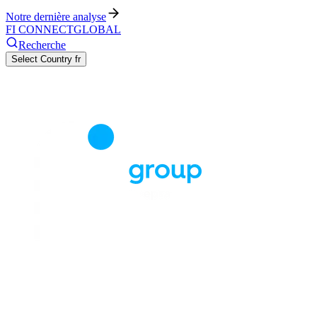
Notre dernière analyse
FI CONNECT
GLOBAL
Recherche
Select Country
fr