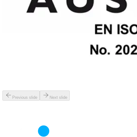
Previous slide
Next slide