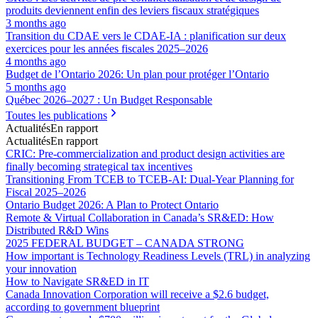
produits deviennent enfin des leviers fiscaux stratégiques
3 months ago
Transition du CDAE vers le CDAE‑IA : planification sur deux
exercices pour les années fiscales 2025–2026
4 months ago
Budget de l’Ontario 2026: Un plan pour protéger l’Ontario
5 months ago
Québec 2026–2027 : Un Budget Responsable
Toutes les publications
Actualités
En rapport
Actualités
En rapport
CRIC: Pre-commercialization and product design activities are
finally becoming strategical tax incentives
Transitioning From TCEB to TCEB-AI: Dual‑Year Planning for
Fiscal 2025–2026
Ontario Budget 2026: A Plan to Protect Ontario
Remote & Virtual Collaboration in Canada’s SR&ED: How
Distributed R&D Wins
2025 FEDERAL BUDGET – CANADA STRONG
How important is Technology Readiness Levels (TRL) in analyzing
your innovation
How to Navigate SR&ED in IT
Canada Innovation Corporation will receive a $2.6 budget,
according to government blueprint