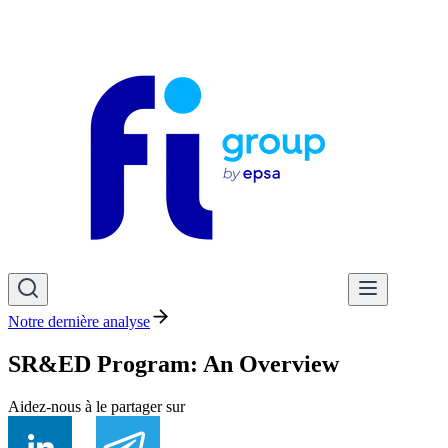
Notre dernière analyse
SR&ED Program: An Overview
Aidez-nous à le partager sur