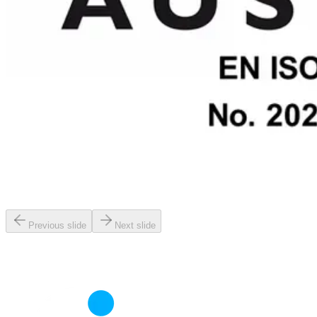
Previous slide
Next slide