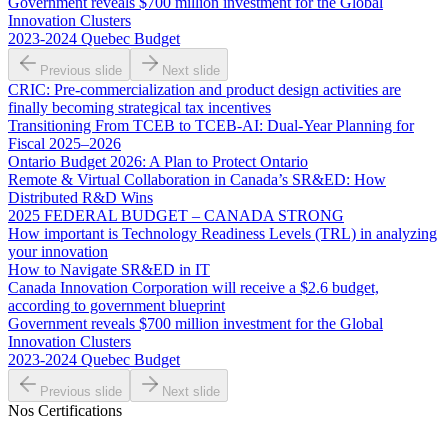
Government reveals $700 million investment for the Global
Innovation Clusters
2023-2024 Quebec Budget
Previous slide
Next slide
CRIC: Pre-commercialization and product design activities are
finally becoming strategical tax incentives
Transitioning From TCEB to TCEB-AI: Dual‑Year Planning for
Fiscal 2025–2026
Ontario Budget 2026: A Plan to Protect Ontario
Remote & Virtual Collaboration in Canada’s SR&ED: How
Distributed R&D Wins
2025 FEDERAL BUDGET – CANADA STRONG
How important is Technology Readiness Levels (TRL) in analyzing
your innovation
How to Navigate SR&ED in IT
Canada Innovation Corporation will receive a $2.6 budget,
according to government blueprint
Government reveals $700 million investment for the Global
Innovation Clusters
2023-2024 Quebec Budget
Previous slide
Next slide
Nos Certifications