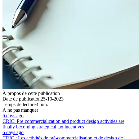
À propos de cette publication
Date de publication
25-10-2023
Temps de lecture
3 min.
À ne pas manquer
6 days ago
CRIC: Pre-commercialization and product design activities are
finally becoming strategical tax incentives
6 days ago
CRIC : Les activités de pré-commercialisation et de design de