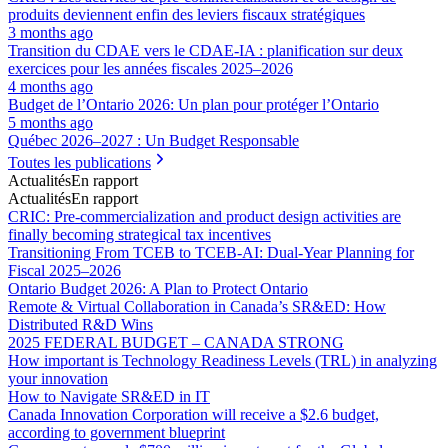
produits deviennent enfin des leviers fiscaux stratégiques
3 months ago
Transition du CDAE vers le CDAE‑IA : planification sur deux
exercices pour les années fiscales 2025–2026
4 months ago
Budget de l’Ontario 2026: Un plan pour protéger l’Ontario
5 months ago
Québec 2026–2027 : Un Budget Responsable
Toutes les publications
Actualités
En rapport
Actualités
En rapport
CRIC: Pre-commercialization and product design activities are
finally becoming strategical tax incentives
Transitioning From TCEB to TCEB-AI: Dual‑Year Planning for
Fiscal 2025–2026
Ontario Budget 2026: A Plan to Protect Ontario
Remote & Virtual Collaboration in Canada’s SR&ED: How
Distributed R&D Wins
2025 FEDERAL BUDGET – CANADA STRONG
How important is Technology Readiness Levels (TRL) in analyzing
your innovation
How to Navigate SR&ED in IT
Canada Innovation Corporation will receive a $2.6 budget,
according to government blueprint