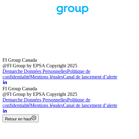
FI Group Canada
@FI Group by EPSA Copyright 2025
Demarche Données Personnelles
Politique de
confidentialité
Mentions légales
Canal de lancement d’alerte
FI Group Canada
@FI Group by EPSA Copyright 2025
Demarche Données Personnelles
Politique de
confidentialité
Mentions légales
Canal de lancement d’alerte
Retour en haut