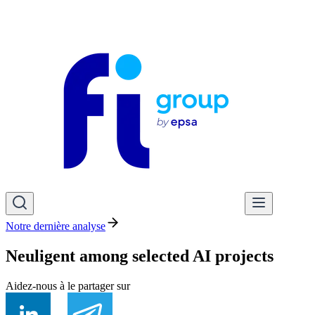
Notre dernière analyse
Neuligent among selected AI projects
Aidez-nous à le partager sur