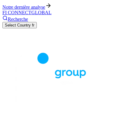
Notre dernière analyse
FI CONNECT
GLOBAL
Recherche
Select Country
fr