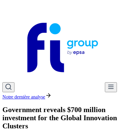
Notre dernière analyse
Government reveals $700 million
investment for the Global Innovation
Clusters