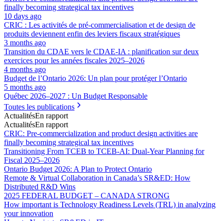
finally becoming strategical tax incentives
10 days ago
CRIC : Les activités de pré-commercialisation et de design de
produits deviennent enfin des leviers fiscaux stratégiques
3 months ago
Transition du CDAE vers le CDAE‑IA : planification sur deux
exercices pour les années fiscales 2025–2026
4 months ago
Budget de l’Ontario 2026: Un plan pour protéger l’Ontario
5 months ago
Québec 2026–2027 : Un Budget Responsable
Toutes les publications
Actualités
En rapport
Actualités
En rapport
CRIC: Pre-commercialization and product design activities are
finally becoming strategical tax incentives
Transitioning From TCEB to TCEB-AI: Dual‑Year Planning for
Fiscal 2025–2026
Ontario Budget 2026: A Plan to Protect Ontario
Remote & Virtual Collaboration in Canada’s SR&ED: How
Distributed R&D Wins
2025 FEDERAL BUDGET – CANADA STRONG
How important is Technology Readiness Levels (TRL) in analyzing
your innovation