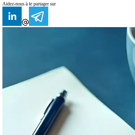
Aidez-nous à le partager sur