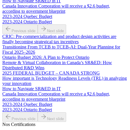
How to Navigate SR&ED in IT
Canada Innovation Corporation will receive a $2.6 budget,
according to government blueprint
2023-2024 Quebec Budget
2023-2024 Ontario Budget
Previous slide
Next slide
CRIC: Pre-commercialization and product design activities are
finally becoming strategical tax incentives
Transitioning From TCEB to TCEB-AI: Dual‑Year Planning for
Fiscal 2025–2026
Ontario Budget 2026: A Plan to Protect Ontario
Remote & Virtual Collaboration in Canada’s SR&ED: How
Distributed R&D Wins
2025 FEDERAL BUDGET – CANADA STRONG
How important is Technology Readiness Levels (TRL) in analyzing
your innovation
How to Navigate SR&ED in IT
Canada Innovation Corporation will receive a $2.6 budget,
according to government blueprint
2023-2024 Quebec Budget
2023-2024 Ontario Budget
Previous slide
Next slide
Nos Certifications