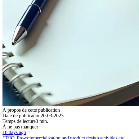
À propos de cette publication
Date de publication
20-03-2023
Temps de lecture
3 min.
À ne pas manquer
10 days ago
CRIC: Pre-commercialization and product design activities are