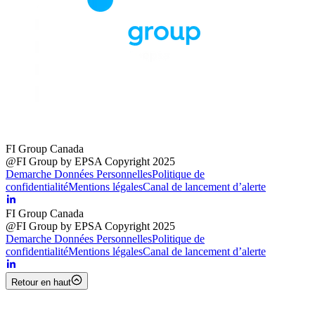
FI Group Canada
@FI Group by EPSA Copyright 2025
Demarche Données Personnelles
Politique de
confidentialité
Mentions légales
Canal de lancement d’alerte
FI Group Canada
@FI Group by EPSA Copyright 2025
Demarche Données Personnelles
Politique de
confidentialité
Mentions légales
Canal de lancement d’alerte
Retour en haut