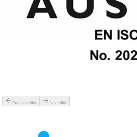
Previous slide
Next slide