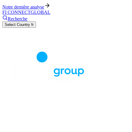
Notre dernière analyse
FI CONNECT
GLOBAL
Recherche
Select Country
fr