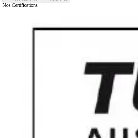
Nos Certifications