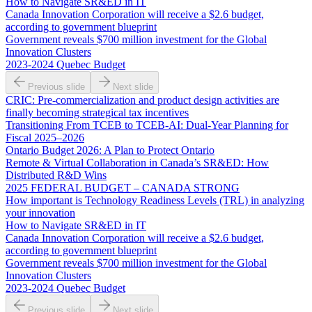
How to Navigate SR&ED in IT
Canada Innovation Corporation will receive a $2.6 budget,
according to government blueprint
Government reveals $700 million investment for the Global
Innovation Clusters
2023-2024 Quebec Budget
Previous slide
Next slide
CRIC: Pre-commercialization and product design activities are
finally becoming strategical tax incentives
Transitioning From TCEB to TCEB-AI: Dual‑Year Planning for
Fiscal 2025–2026
Ontario Budget 2026: A Plan to Protect Ontario
Remote & Virtual Collaboration in Canada’s SR&ED: How
Distributed R&D Wins
2025 FEDERAL BUDGET – CANADA STRONG
How important is Technology Readiness Levels (TRL) in analyzing
your innovation
How to Navigate SR&ED in IT
Canada Innovation Corporation will receive a $2.6 budget,
according to government blueprint
Government reveals $700 million investment for the Global
Innovation Clusters
2023-2024 Quebec Budget
Previous slide
Next slide