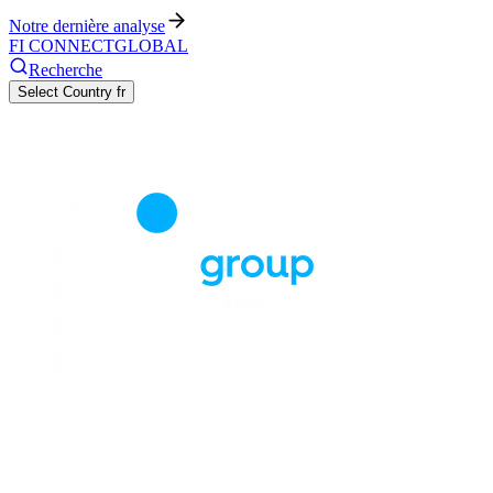
Notre dernière analyse
FI CONNECT
GLOBAL
Recherche
Select Country
fr