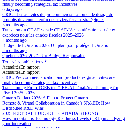
finally becoming strategical tax incentives
6 days ago
CRIC : Les activités de pré-commercialisation et de design de
produits deviennent enfin des leviers fiscaux stratégiques
3 months ago
Transition du CDAE vers le CDAE‑IA : planification sur deux
exercices pour les années fiscales 2025–2026
4 months ago
Budget de l’Ontario 2026: Un plan pour protéger l’Ontario
5 months ago
Québec 2026–2027 : Un Budget Responsable
Toutes les publications
Actualités
En rapport
Actualités
En rapport
CRIC: Pre-commercialization and product design activities are
finally becoming strategical tax incentives
Transitioning From TCEB to TCEB-AI: Dual‑Year Planning for
Fiscal 2025–2026
Ontario Budget 2026: A Plan to Protect Ontario
Remote & Virtual Collaboration in Canada’s SR&ED: How
Distributed R&D Wins
2025 FEDERAL BUDGET – CANADA STRONG
How important is Technology Readiness Levels (TRL) in analyzing
your innovation