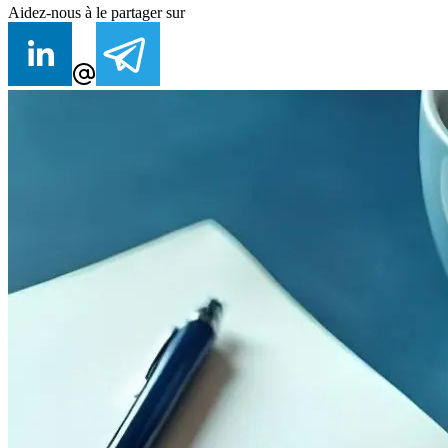
Aidez-nous à le partager sur