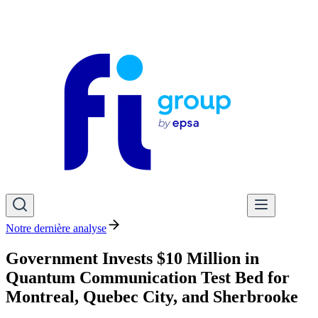
Notre dernière analyse
Government Invests $10 Million in
Quantum Communication Test Bed for
Montreal, Quebec City, and Sherbrooke