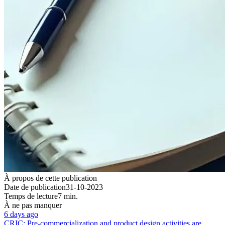
À propos de cette publication
Date de publication
31-10-2023
Temps de lecture
7 min.
À ne pas manquer
6 days ago
CRIC: Pre-commercialization and product design activities are