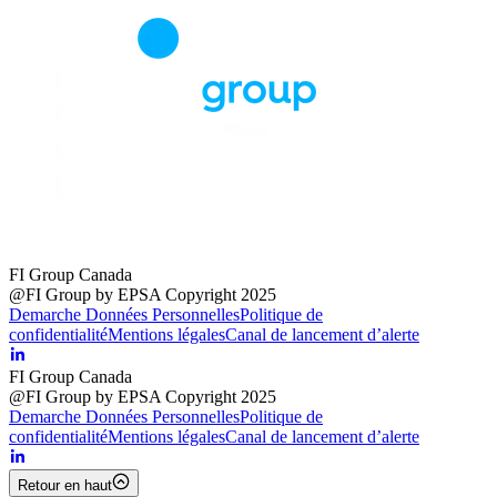
FI Group Canada
@FI Group by EPSA Copyright 2025
Demarche Données Personnelles
Politique de
confidentialité
Mentions légales
Canal de lancement d’alerte
FI Group Canada
@FI Group by EPSA Copyright 2025
Demarche Données Personnelles
Politique de
confidentialité
Mentions légales
Canal de lancement d’alerte
Retour en haut