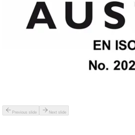
Previous slide
Next slide