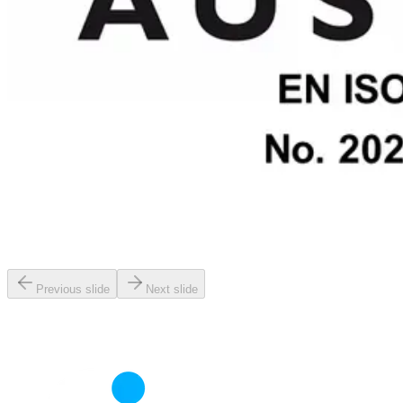
Previous slide
Next slide