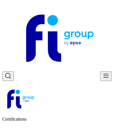
Certifications