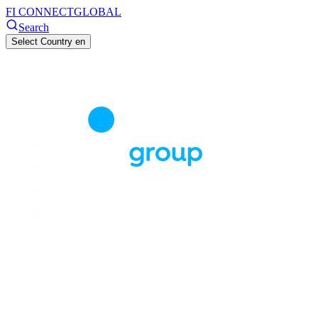
FI CONNECT
GLOBAL
Search
Select Country
en