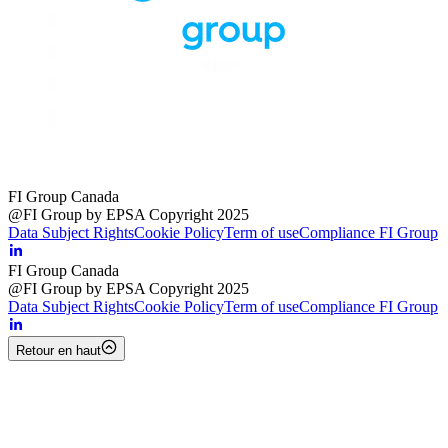
FI Group Canada
@FI Group by EPSA Copyright 2025
Data Subject Rights
Cookie Policy
Term of use
Compliance FI Group
FI Group Canada
@FI Group by EPSA Copyright 2025
Data Subject Rights
Cookie Policy
Term of use
Compliance FI Group
Retour en haut