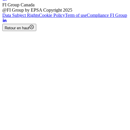
FI Group Canada
@FI Group by EPSA Copyright 2025
Data Subject Rights
Cookie Policy
Term of use
Compliance FI Group
Retour en haut