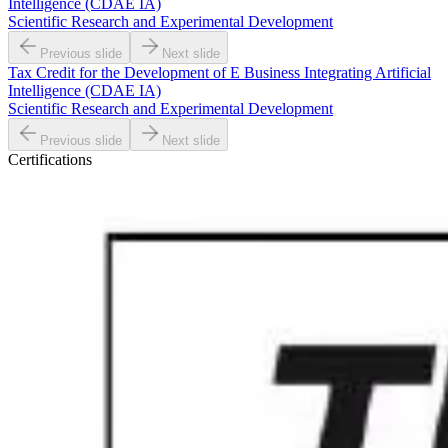
Intelligence (CDAE IA)
Scientific Research and Experimental Development
Previous slide
Next slide
Tax Credit for the Development of E Business Integrating Artificial
Intelligence (CDAE IA)
Scientific Research and Experimental Development
Previous slide
Next slide
Certifications