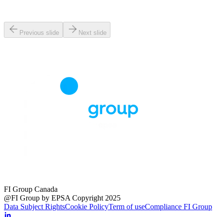
Previous slide
Next slide
FI Group Canada
@FI Group by EPSA Copyright 2025
Data Subject Rights
Cookie Policy
Term of use
Compliance FI Group