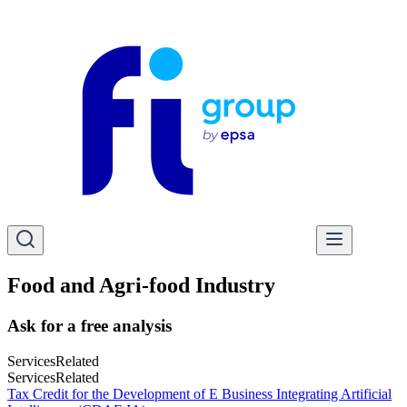
Food and Agri-food Industry
Ask for a free analysis
Services
Related
Services
Related
Tax Credit for the Development of E Business Integrating Artificial