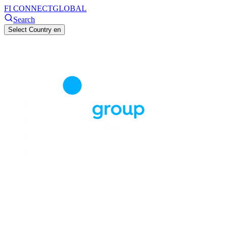
FI CONNECT
GLOBAL
Search
Select Country
en