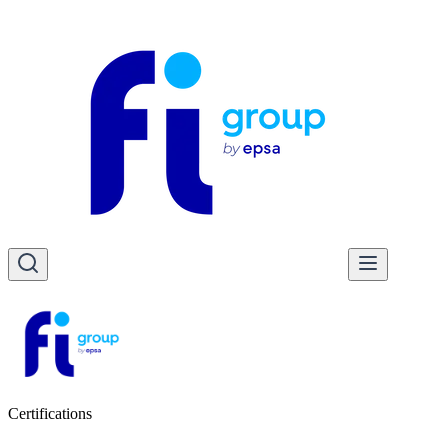
Certifications