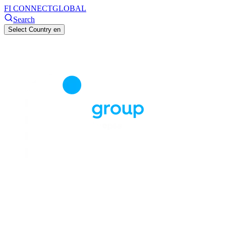
FI CONNECT
GLOBAL
Search
Select Country
en