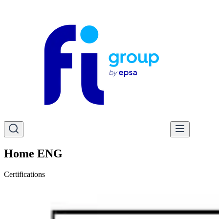
Home ENG
Certifications