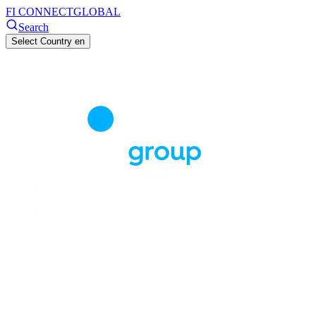
FI CONNECT
GLOBAL
Search
Select Country
en