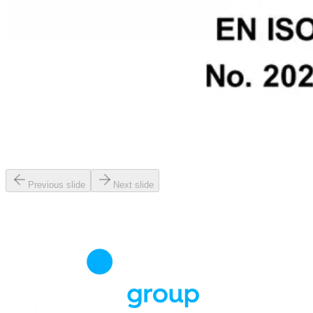
Previous slide
Next slide