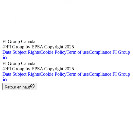
FI Group Canada
@FI Group by EPSA Copyright 2025
Data Subject Rights
Cookie Policy
Term of use
Compliance FI Group
FI Group Canada
@FI Group by EPSA Copyright 2025
Data Subject Rights
Cookie Policy
Term of use
Compliance FI Group
Retour en haut