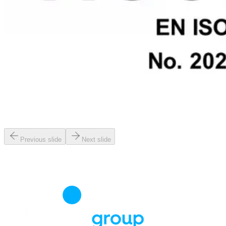
Previous slide
Next slide