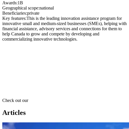
Awards
:
1B
Geographical scope
:
national
Beneficiaries
:
private
Key features
:
This is the leading innovation assistance program for
innovative small and medium-sized businesses (SMEs), helping with
financial assistance, advisory services and connections for them to
help Canada to grow and compete by developing and
commercializing innovative technologies.
Check out our
Articles