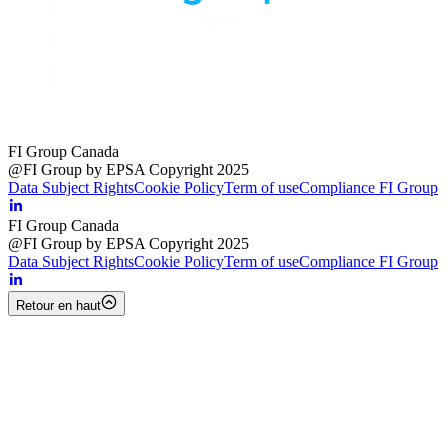
FI Group Canada
@FI Group by EPSA Copyright 2025
Data Subject Rights
Cookie Policy
Term of use
Compliance FI Group
FI Group Canada
@FI Group by EPSA Copyright 2025
Data Subject Rights
Cookie Policy
Term of use
Compliance FI Group
Retour en haut