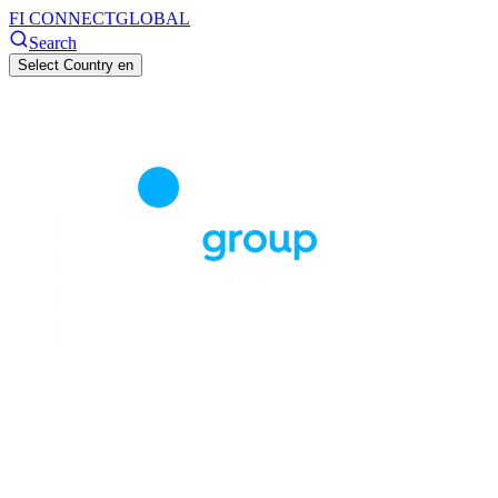
FI CONNECT
GLOBAL
Search
Select Country
en