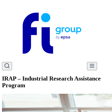
IRAP – Industrial Research Assistance
Program