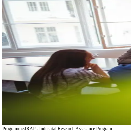
Programme
:
IRAP - Industrial Research Assistance Program