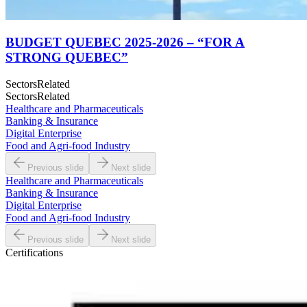
BUDGET QUEBEC 2025-2026 – “FOR A
STRONG QUEBEC”
Sectors
Related
Sectors
Related
Healthcare and Pharmaceuticals
Banking & Insurance
Digital Enterprise
Food and Agri-food Industry
Previous slide
Next slide
Healthcare and Pharmaceuticals
Banking & Insurance
Digital Enterprise
Food and Agri-food Industry
Previous slide
Next slide
Certifications