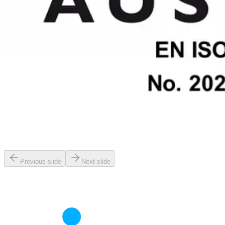
Previous slide
Next slide