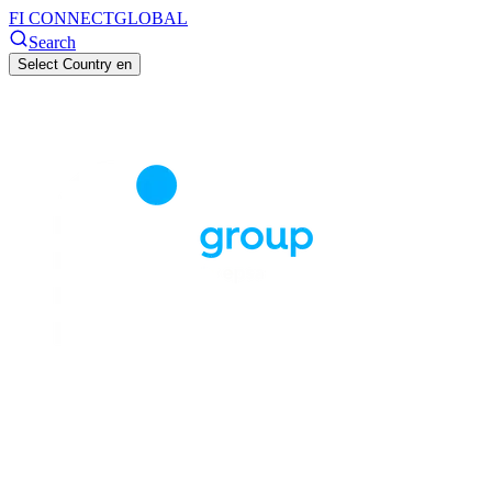
FI CONNECT
GLOBAL
Search
Select Country
en