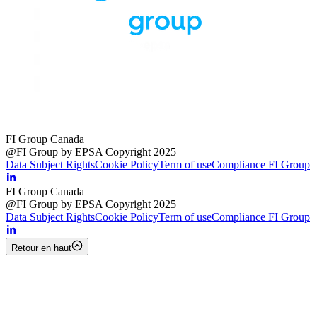
FI Group Canada
@FI Group by EPSA Copyright 2025
Data Subject Rights
Cookie Policy
Term of use
Compliance FI Group
FI Group Canada
@FI Group by EPSA Copyright 2025
Data Subject Rights
Cookie Policy
Term of use
Compliance FI Group
Retour en haut