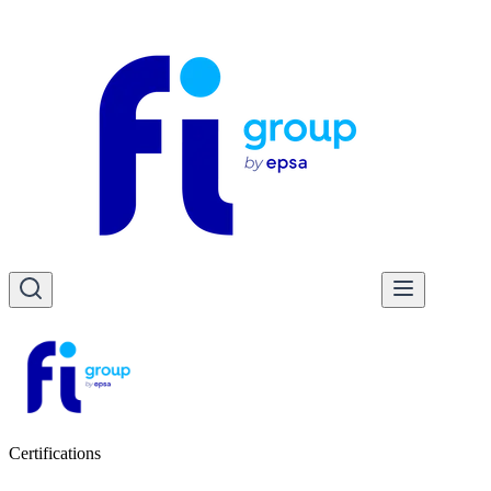
Certifications