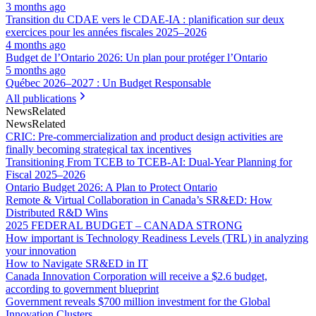
3 months ago
Transition du CDAE vers le CDAE‑IA : planification sur deux
exercices pour les années fiscales 2025–2026
4 months ago
Budget de l’Ontario 2026: Un plan pour protéger l’Ontario
5 months ago
Québec 2026–2027 : Un Budget Responsable
All publications
News
Related
News
Related
CRIC: Pre-commercialization and product design activities are
finally becoming strategical tax incentives
Transitioning From TCEB to TCEB-AI: Dual‑Year Planning for
Fiscal 2025–2026
Ontario Budget 2026: A Plan to Protect Ontario
Remote & Virtual Collaboration in Canada’s SR&ED: How
Distributed R&D Wins
2025 FEDERAL BUDGET – CANADA STRONG
How important is Technology Readiness Levels (TRL) in analyzing
your innovation
How to Navigate SR&ED in IT
Canada Innovation Corporation will receive a $2.6 budget,
according to government blueprint
Government reveals $700 million investment for the Global
Innovation Clusters