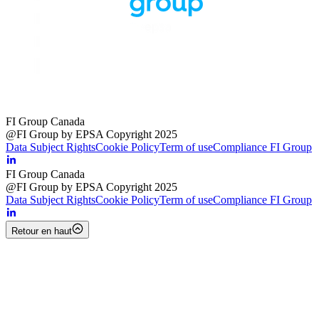
FI Group Canada
@FI Group by EPSA Copyright 2025
Data Subject Rights
Cookie Policy
Term of use
Compliance FI Group
FI Group Canada
@FI Group by EPSA Copyright 2025
Data Subject Rights
Cookie Policy
Term of use
Compliance FI Group
Retour en haut