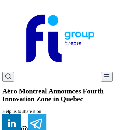
Aéro Montreal Announces Fourth
Innovation Zone in Quebec
Help us to share it on