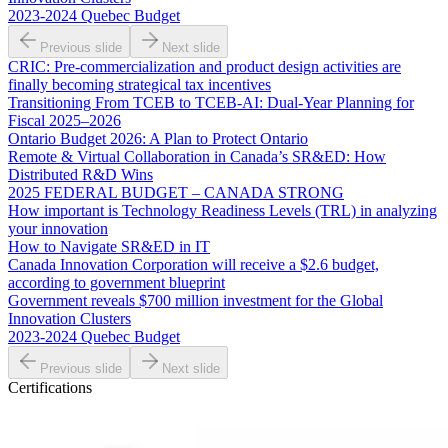
2023-2024 Quebec Budget
Previous slide
Next slide
CRIC: Pre-commercialization and product design activities are
finally becoming strategical tax incentives
Transitioning From TCEB to TCEB-AI: Dual‑Year Planning for
Fiscal 2025–2026
Ontario Budget 2026: A Plan to Protect Ontario
Remote & Virtual Collaboration in Canada’s SR&ED: How
Distributed R&D Wins
2025 FEDERAL BUDGET – CANADA STRONG
How important is Technology Readiness Levels (TRL) in analyzing
your innovation
How to Navigate SR&ED in IT
Canada Innovation Corporation will receive a $2.6 budget,
according to government blueprint
Government reveals $700 million investment for the Global
Innovation Clusters
2023-2024 Quebec Budget
Previous slide
Next slide
Certifications