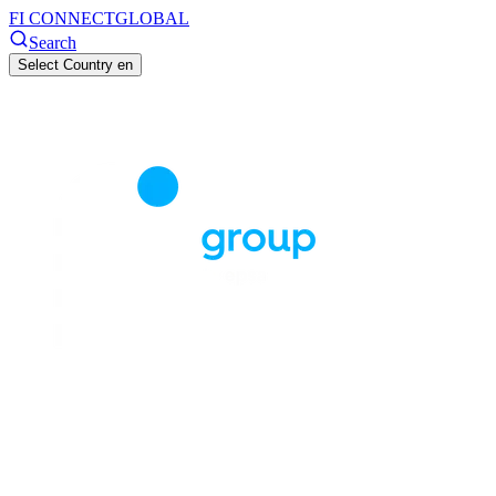
FI CONNECT
GLOBAL
Search
Select Country
en