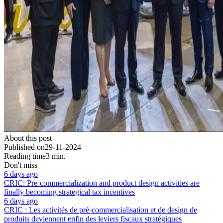
About this post
Published on
29-11-2024
Reading time
3 min.
Don't miss
6 days ago
CRIC: Pre-commercialization and product design activities are
finally becoming strategical tax incentives
6 days ago
CRIC : Les activités de pré-commercialisation et de design de
produits deviennent enfin des leviers fiscaux stratégiques