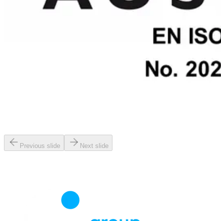
Previous slide
Next slide